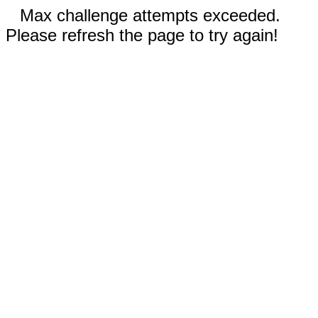
Max challenge attempts exceeded.
Please refresh the page to try again!