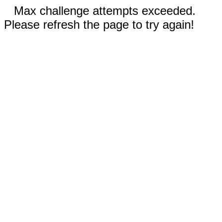
Max challenge attempts exceeded.
Please refresh the page to try again!