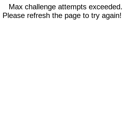
Max challenge attempts exceeded.
Please refresh the page to try again!