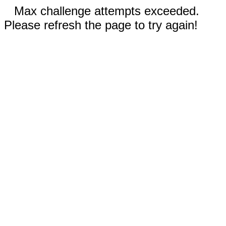
Max challenge attempts exceeded.
Please refresh the page to try again!