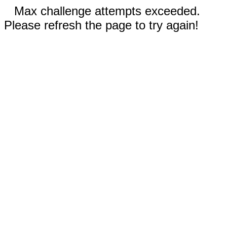
Max challenge attempts exceeded.
Please refresh the page to try again!